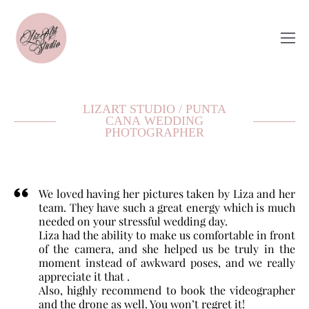
LIZART STUDIO / PUNTA
CANA WEDDING
PHOTOGRAPHER
We loved having her pictures taken by Liza and her
team. They have such a great energy which is much
needed on your stressful wedding day.
Liza had the ability to make us comfortable in front
of the camera, and she helped us be truly in the
moment instead of awkward poses, and we really
appreciate it that .
Also, highly recommend to book the videographer
and the drone as well. You won’t regret it!