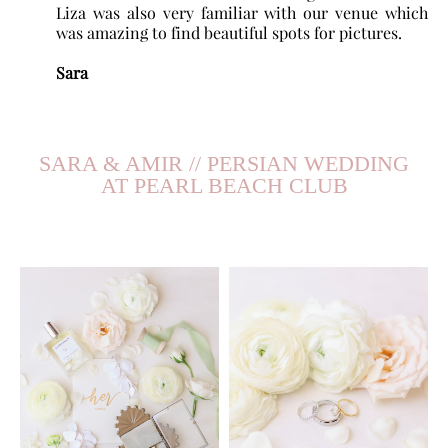
Liza was also very familiar with our venue which
was amazing to find beautiful spots for pictures.
Sara
SARA & AMIR // PERSIAN WEDDING
AT PEARL BEACH CLUB