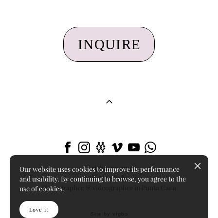
INQUIRE
All rights reserved
Our website uses cookies to improve its performance
LizArt Studio
and usability. By continuing to browse, you agree to the
Photographer & videographer in Punta Cana
use of cookies.
Love it
Site by vigbo