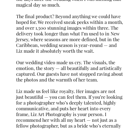
magical day so much.
The final product? Beyond anything we could have
hoped for. We received sneak peeks within a month,
and over 1,500 stunning images within three. The
delivery took longer than what I’m used to in New
Jersey, where seasons are more defined, but in the
Caribbean, wedding season is year-round — and
Liz made it absolutely worth the wait.
Our wedding video made us cry. The visuals, the
emotion, the story — all beautifully and artistically
captured. Our guests have not stopped raving about
the photos and the warmth of her team.
Liz made us feel like royalty. Her images are not
just beautiful — you can feel them. If you’re looking
for a photographer who’s deeply talented, highly
communicative, and puts her heart into every
frame, Liz Art Photography is your person. I
recommend her with all my heart — not just as a
fellow photographer, but as a bride who’s eternally