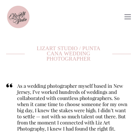
LIZART STUDIO / PUNTA
CANA WEDDING
PHOTOGRAPHER
As a wedding photographer myself based in New
Jersey, I’ve worked hundreds of weddings and
collaborated with countless photographers. So
when it came time to choose someone for my own
big day, I knew the stakes were high. I didn’t want
to settle — not with so much talent out there. But
from the moment I connected with Liz Art
Photography, I knew I had found the right fit.