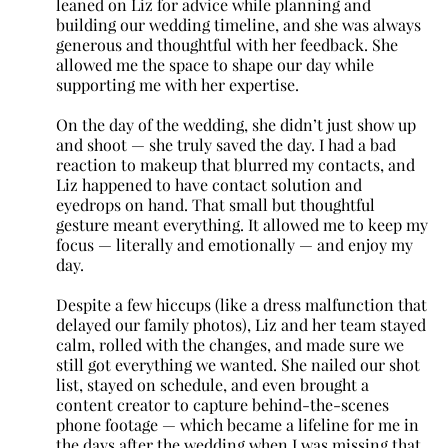
leaned on Liz for advice while planning and
building our wedding timeline, and she was always
generous and thoughtful with her feedback. She
allowed me the space to shape our day while
supporting me with her expertise.
On the day of the wedding, she didn’t just show up
and shoot — she truly saved the day. I had a bad
reaction to makeup that blurred my contacts, and
Liz happened to have contact solution and
eyedrops on hand. That small but thoughtful
gesture meant everything. It allowed me to keep my
focus — literally and emotionally — and enjoy my
day.
Despite a few hiccups (like a dress malfunction that
delayed our family photos), Liz and her team stayed
calm, rolled with the changes, and made sure we
still got everything we wanted. She nailed our shot
list, stayed on schedule, and even brought a
content creator to capture behind-the-scenes
phone footage — which became a lifeline for me in
the days after the wedding when I was missing that