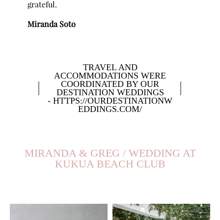
grateful.
Miranda Soto
TRAVEL AND
ACCOMMODATIONS WERE
COORDINATED BY OUR
DESTINATION WEDDINGS
- HTTPS://OURDESTINATIONW
EDDINGS.COM/
MIRANDA & GREG / WEDDING AT
KUKUA BEACH CLUB