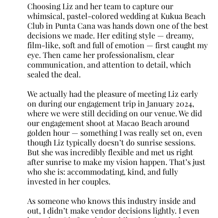
Choosing Liz and her team to capture our
whimsical, pastel-colored wedding at Kukua Beach
Club in Punta Cana was hands down one of the best
decisions we made. Her editing style — dreamy,
film-like, soft and full of emotion — first caught my
eye. Then came her professionalism, clear
communication, and attention to detail, which
sealed the deal.
We actually had the pleasure of meeting Liz early
on during our engagement trip in January 2024,
where we were still deciding on our venue. We did
our engagement shoot at Macao Beach around
golden hour — something I was really set on, even
though Liz typically doesn’t do sunrise sessions.
But she was incredibly flexible and met us right
after sunrise to make my vision happen. That’s just
who she is: accommodating, kind, and fully
invested in her couples.
As someone who knows this industry inside and
out, I didn’t make vendor decisions lightly. I even