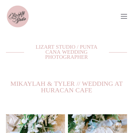
LIZART STUDIO / PUNTA
CANA WEDDING
PHOTOGRAPHER
MIKAYLAH & TYLER // WEDDING AT
HURACAN CAFE