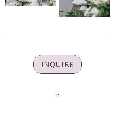
INQUIRE