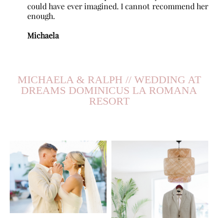
could have ever imagined. I cannot recommend her
enough.
Michaela
MICHAELA & RALPH // WEDDING AT
DREAMS DOMINICUS LA ROMANA
RESORT