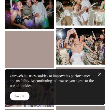
Our website uses cookies to improve its performance
and usability. By continuing to browse, you agree to the
use of cookies.
Love it