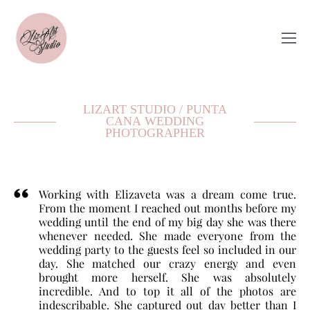
LIZART STUDIO / PUNTA
CANA WEDDING
PHOTOGRAPHER
Working with Elizaveta was a dream come true.
From the moment I reached out months before my
wedding until the end of my big day she was there
whenever needed. She made everyone from the
wedding party to the guests feel so included in our
day. She matched our crazy energy and even
brought more herself. She was absolutely
incredible. And to top it all of the photos are
indescribable. She captured out day better than I