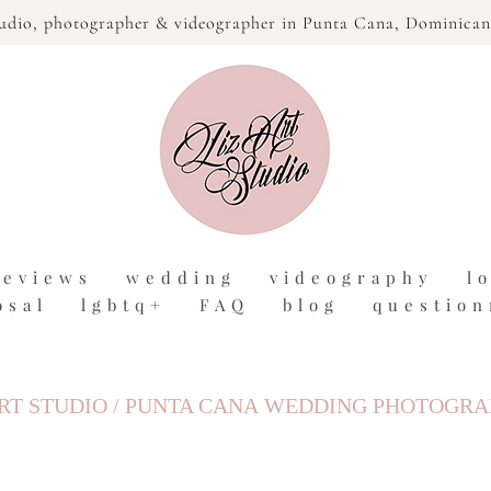
tudio,
photographer & videographer in Punta Cana, Dominican
reviews
wedding
videography
l
osal
lgbtq+
FAQ
blog
question
RT STUDIO / PUNTA CANA WEDDING PHOTOGR