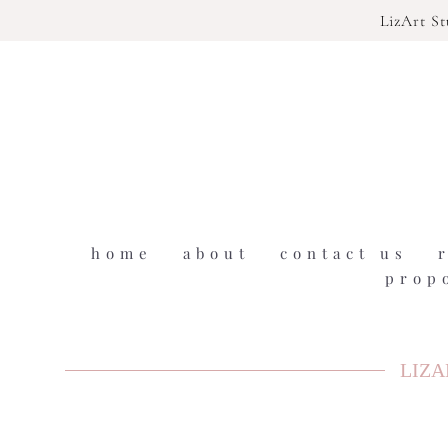
LizArt S
home
about
contact us
prop
LIZA