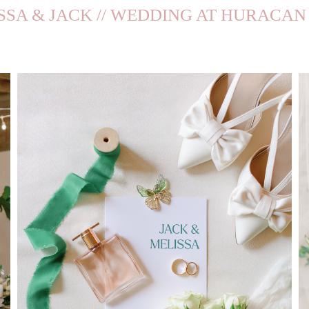
SSA & JACK // WEDDING AT HURACAN