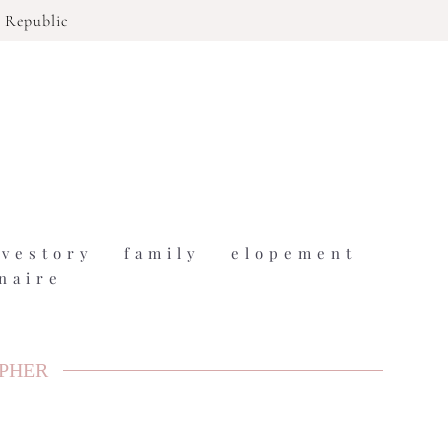
 Republic
ovestory
family
elopement
naire
APHER