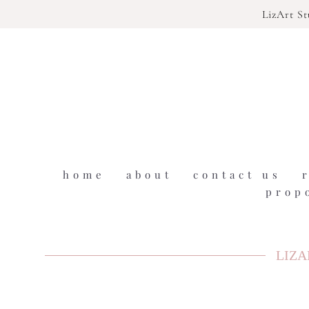
LizArt S
home
about
contact us
prop
LIZA