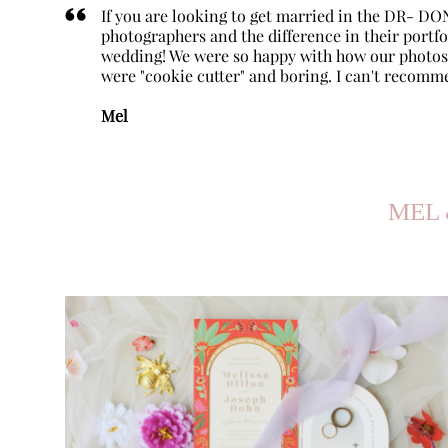
If you are looking to get married in the DR- DO
photographers and the difference in their portf
wedding! We were so happy with how our photos 
were "cookie cutter" and boring. I can't recomm
Mel
MEL 