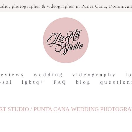
tudio,
photographer & videographer in Punta Cana, Dominican
reviews
wedding
videography
l
osal
lgbtq+
FAQ
blog
question
RT STUDIO / PUNTA CANA WEDDING PHOTOGR