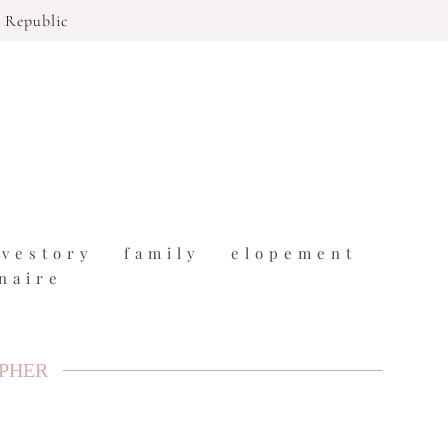
 Republic
ovestory
family
elopement
naire
APHER