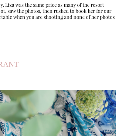
y. Liza was the same price as many of the resort
ot, saw the photos, then rushed to book her for our
rtable when you are shooting and none of her photos
URANT