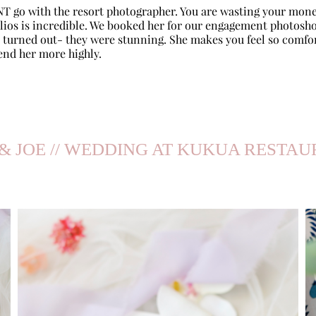
NT go with the resort photographer. You are wasting your mone
olios is incredible. We booked her for our engagement photosho
turned out- they were stunning. She makes you feel so comfo
end her more highly.
& JOE // WEDDING AT KUKUA RESTA