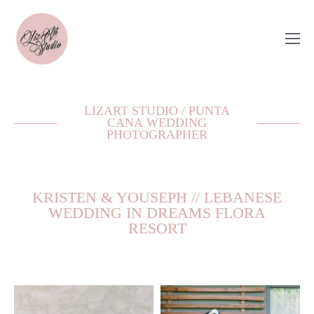
LIZART STUDIO / PUNTA
CANA WEDDING
PHOTOGRAPHER
KRISTEN & YOUSEPH // LEBANESE
WEDDING IN DREAMS FLORA
RESORT