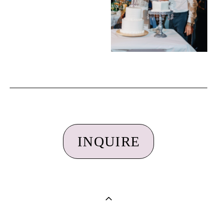
INQUIRE