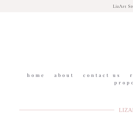
LizArt S
home
about
contact us
prop
LIZA