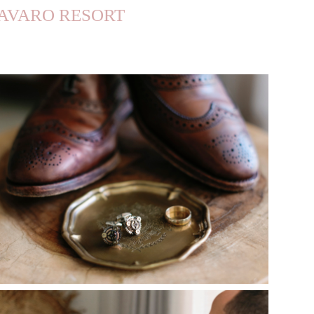
BAVARO RESORT