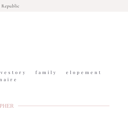
 Republic
ovestory
family
elopement
naire
APHER