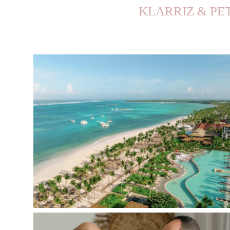
KLARRIZ & PE