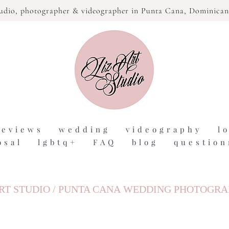
tudio,
photographer & videographer in Punta Cana, Dominican
reviews
wedding
videography
l
osal
lgbtq+
FAQ
blog
question
RT STUDIO / PUNTA CANA WEDDING PHOTOGR