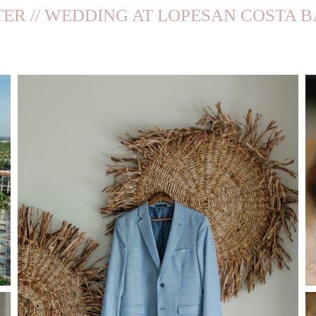
TER // WEDDING AT LOPESAN COSTA 