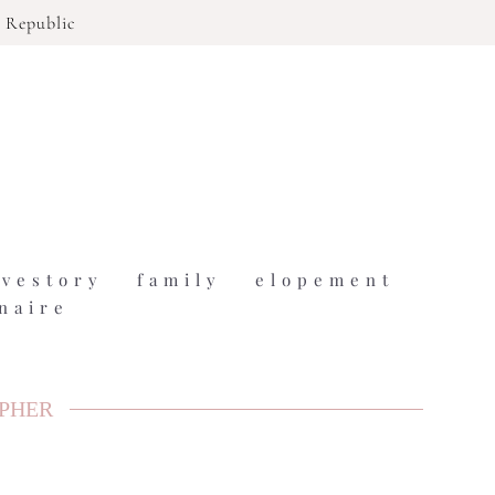
 Republic
ovestory
family
elopement
naire
APHER