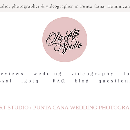
tudio,
photographer & videographer in Punta Cana, Dominican
reviews
wedding
videography
l
osal
lgbtq+
FAQ
blog
question
RT STUDIO / PUNTA CANA WEDDING PHOTOGR