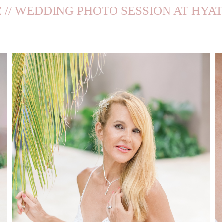
 // WEDDING PHOTO SESSION AT HYA