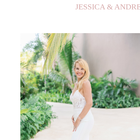
JESSICA & ANDRE