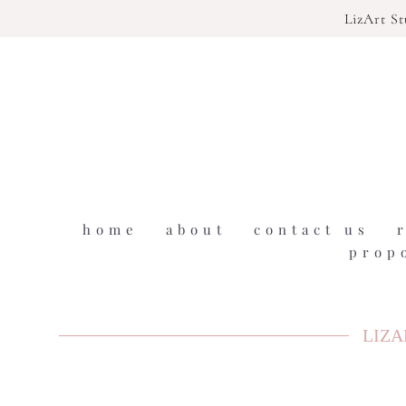
LizArt S
home
about
contact us
prop
LIZA