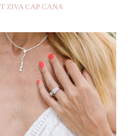
TT ZIVA CAP CANA