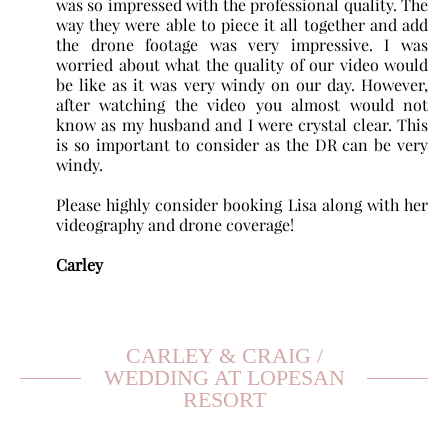
was so impressed with the professional quality. The
way they were able to piece it all together and add
the drone footage was very impressive. I was
worried about what the quality of our video would
be like as it was very windy on our day. However,
after watching the video you almost would not
know as my husband and I were crystal clear. This
is so important to consider as the DR can be very
windy.
Please highly consider booking Lisa along with her
videography and drone coverage!
Carley
CARLEY & CRAIG /
WEDDING AT LOPESAN
RESORT