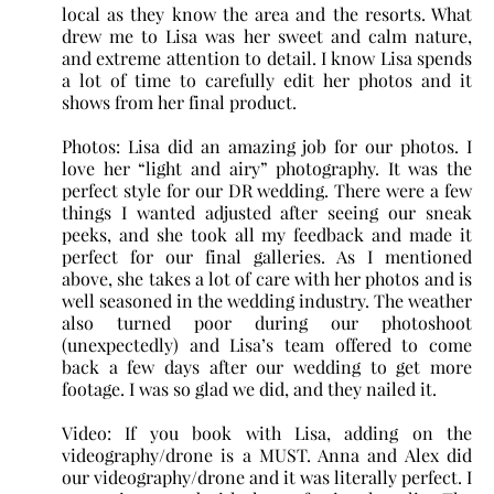
local as they know the area and the resorts. What
drew me to Lisa was her sweet and calm nature,
and extreme attention to detail. I know Lisa spends
a lot of time to carefully edit her photos and it
shows from her final product.
Photos: Lisa did an amazing job for our photos. I
love her “light and airy” photography. It was the
perfect style for our DR wedding. There were a few
things I wanted adjusted after seeing our sneak
peeks, and she took all my feedback and made it
perfect for our final galleries. As I mentioned
above, she takes a lot of care with her photos and is
well seasoned in the wedding industry. The weather
also turned poor during our photoshoot
(unexpectedly) and Lisa’s team offered to come
back a few days after our wedding to get more
footage. I was so glad we did, and they nailed it.
Video: If you book with Lisa, adding on the
videography/drone is a MUST. Anna and Alex did
our videography/drone and it was literally perfect. I