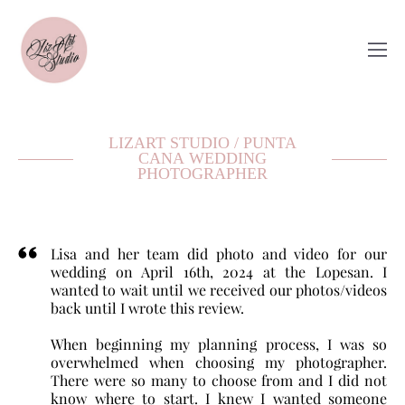
LIZART STUDIO / PUNTA
CANA WEDDING
PHOTOGRAPHER
Lisa and her team did photo and video for our
wedding on April 16th, 2024 at the Lopesan. I
wanted to wait until we received our photos/videos
back until I wrote this review.
When beginning my planning process, I was so
overwhelmed when choosing my photographer.
There were so many to choose from and I did not
know where to start. I knew I wanted someone