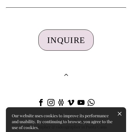
INQUIRE
All rights reserved
Our website uses cookies to improve its performance
LizArt Studio
and usability. By continuing to browse, you agree to the
Photographer & videographer in Punta Cana
use of cookies.