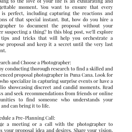
sing to the love of your life is an exhilarating and
gettable moment. You want to ensure that every
l is perfect, including capturing the reactions and
ons of that special instant. But, how do you hire a
grapher to document the proposal without your
r suspecting a thing? In this blog post, we'll explore
tips and tricks that will help you orchestrate a
ise proposal and keep it a secret until the very last
nt.
search and Choose a Photographer:
by conducting thorough research to find a skilled and
ienced proposal photographer in Puna Cana. Look for
who specialize in capturing surprise events or have a
olio showcasing discreet and candid moments. Read
ws and seek recommendations from friends or online
unities to find someone who understands your
 and can bring it to life.
edule a Pre-Planning Call:
ge a meeting or a call with the photographer to
ss your proposal idea and desires. Share your vision,