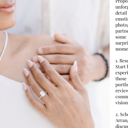
Propo
unfor
detai
emoti
photo
partne
some 
surpr
mome
1. Re
Start 
exper
those 
portf
revie
comm
vision
2. Sch
Arran
discu