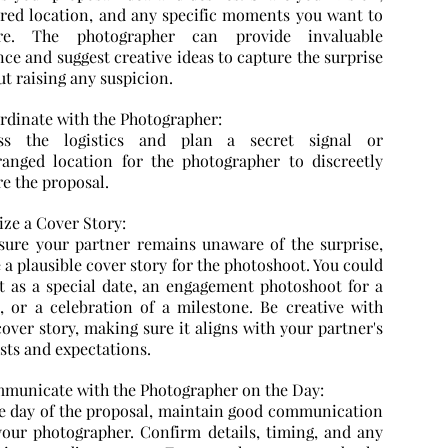
rred location, and any specific moments you want to
ure. The photographer can provide invaluable
ce and suggest creative ideas to capture the surprise
t raising any suspicion.
ordinate with the Photographer:
ss the logistics and plan a secret signal or
ranged location for the photographer to discreetly
re the proposal.
lize a Cover Story:
sure your partner remains unaware of the surprise,
 a plausible cover story for the photoshoot. You could
it as a special date, an engagement photoshoot for a
d, or a celebration of a milestone. Be creative with
over story, making sure it aligns with your partner's
sts and expectations.
mmunicate with the Photographer on the Day:
e day of the proposal, maintain good communication
your photographer. Confirm details, timing, and any