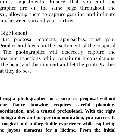
-minute adjustments. Ensure that you and the
ographer are on the same page throughout the
sal, allowing them to capture genuine and intimate
ts between you and your partner.
e Big Moment:
 the proposal moment approaches, trust your
grapher and focus on the excitement of the proposal
f. The photographer will discreetly capture the
ons and reactions while remaining inconspicuous.
 the beauty of the moment and let the photographer
t they do best.
iring a photographer for a surprise proposal without
your fiancé knowing requires careful planning,
oordination, and a trusted professional. With the right
hotographer and proper communication, you can create
 magical and unforgettable experience while capturing
he joyous moments for a lifetime. From the initial