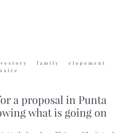
ovestory
family
elopement
naire
or a proposal in Punta
owing what is going on