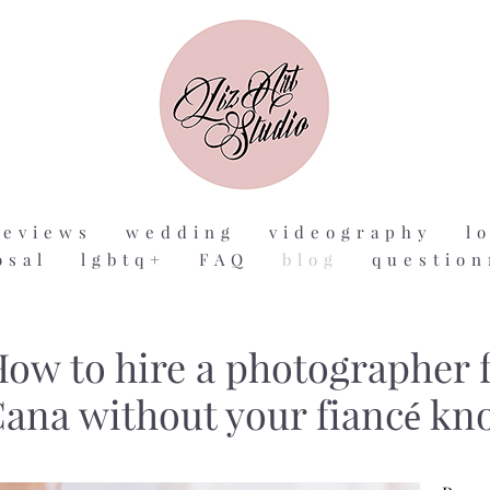
reviews
wedding
videography
l
osal
lgbtq+
FAQ
blog
question
ow to hire a photographer f
ana without your fiancé kn