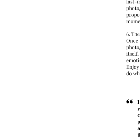
last
phot
propo
momen
6. Th
Once
photo
itsel
emoti
Enjoy
do wha
H
c
p
a
t