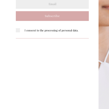
Subscribe
I consent to the processing of personal data.