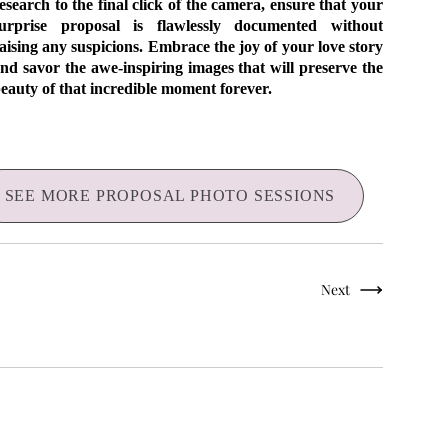
esearch to the final click of the camera, ensure that your
urprise proposal is flawlessly documented without
aising any suspicions. Embrace the joy of your love story
nd savor the awe-inspiring images that will preserve the
eauty of that incredible moment forever.
SEE MORE PROPOSAL PHOTO SESSIONS
Next