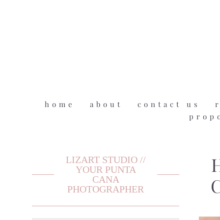
home
about
contact us
prop
LIZART STUDIO //
H
YOUR PUNTA
CANA
C
PHOTOGRAPHER