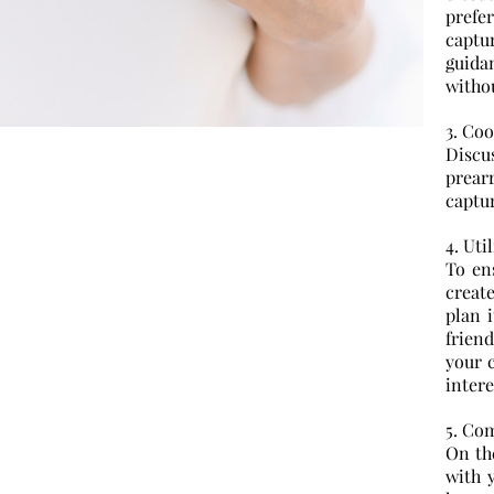
prefe
capt
guidan
withou
3. Co
Discu
prear
captu
4. Uti
To en
create
plan 
frien
your c
intere
5. Co
On th
with 