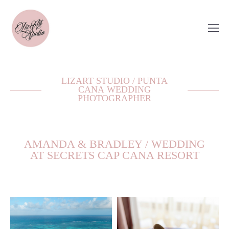
LIZART STUDIO / PUNTA
CANA WEDDING
PHOTOGRAPHER
AMANDA & BRADLEY / WEDDING
AT SECRETS CAP CANA RESORT