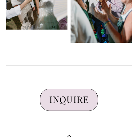
INQUIRE